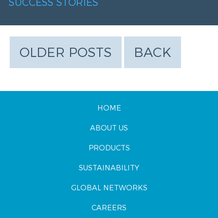
SUCCESS STORIES
OLDER POSTS
BACK
HOME
ABOUT US
PRODUCTS
SUSTAINABILITY
GLOBAL NETWORKS
CAREERS