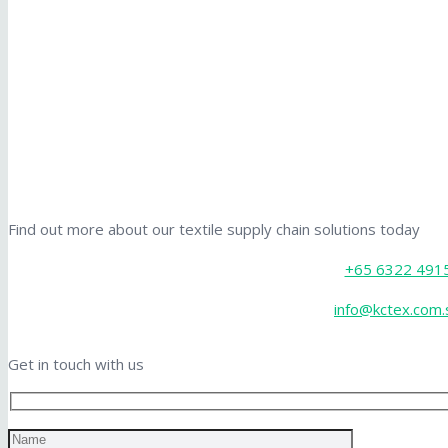
Find out more about our textile supply chain solutions today
+65 6322 491
info@kctex.com.
Get in touch with us