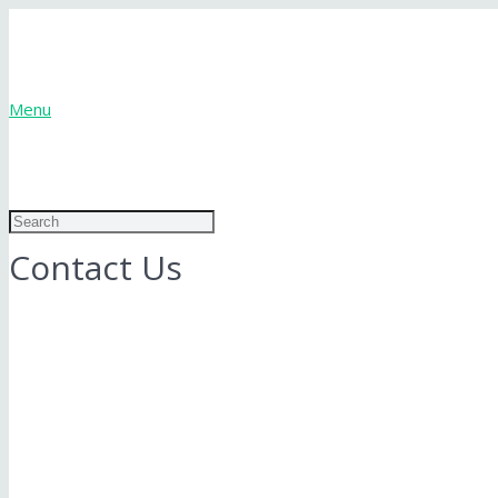
Menu
Contact Us