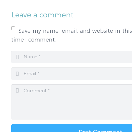
Leave a comment
Save my name, email, and website in this
time I comment.