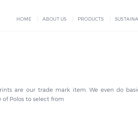
HOME
ABOUT US
PRODUCTS
SUSTAINA
rints are our trade mark item. We even do basi
 of Polos to select from