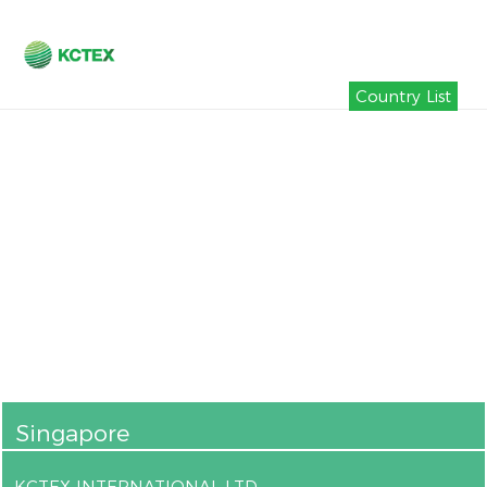
Country List
Singapore
KCTEX INTERNATIONAL LTD