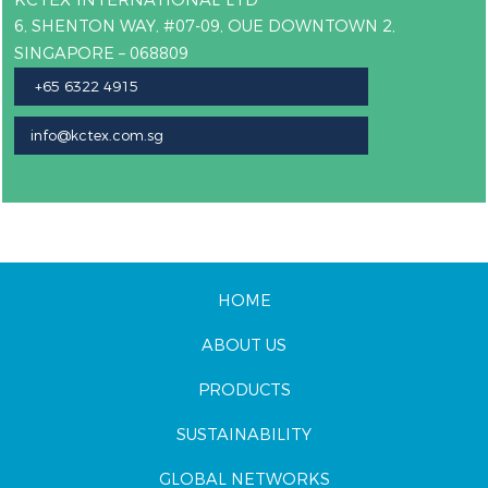
6, SHENTON WAY, #07-09, OUE DOWNTOWN 2,
SINGAPORE – 068809
+65 6322 4915
info@kctex.com.sg
HOME
ABOUT US
PRODUCTS
SUSTAINABILITY
GLOBAL NETWORKS