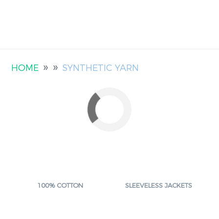
»
»
HOME
SYNTHETIC YARN
100% COTTON
SLEEVELESS JACKETS