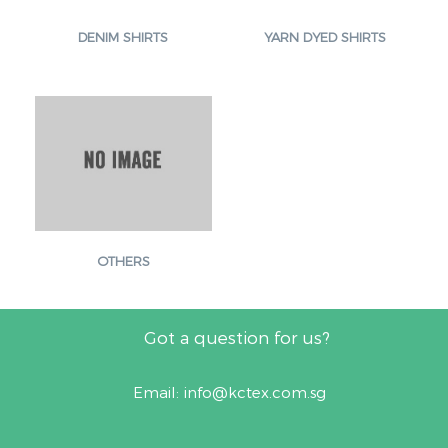
DENIM SHIRTS
YARN DYED SHIRTS
OTHERS
Got a question for us?
Email:
info@kctex.com.sg