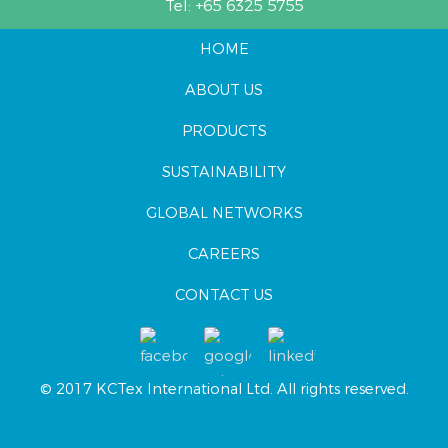
Tel:
+65 6325 5755
HOME
ABOUT US
PRODUCTS
SUSTAINABILITY
GLOBAL NETWORKS
CAREERS
CONTACT US
© 2017 KCTex International Ltd. All rights reserved.